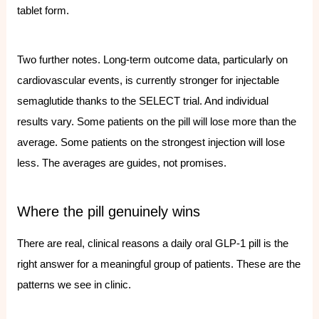
tablet form.
Two further notes. Long-term outcome data, particularly on
cardiovascular events, is currently stronger for injectable
semaglutide thanks to the SELECT trial. And individual
results vary. Some patients on the pill will lose more than the
average. Some patients on the strongest injection will lose
less. The averages are guides, not promises.
Where the pill genuinely wins
There are real, clinical reasons a daily oral GLP-1 pill is the
right answer for a meaningful group of patients. These are the
patterns we see in clinic.