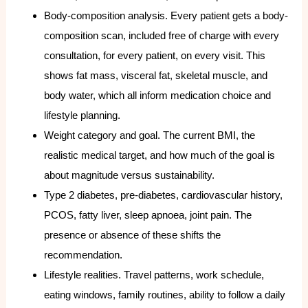
Body-composition analysis. Every patient gets a body-
composition scan, included free of charge with every
consultation, for every patient, on every visit. This
shows fat mass, visceral fat, skeletal muscle, and
body water, which all inform medication choice and
lifestyle planning.
Weight category and goal. The current BMI, the
realistic medical target, and how much of the goal is
about magnitude versus sustainability.
Type 2 diabetes, pre-diabetes, cardiovascular history,
PCOS, fatty liver, sleep apnoea, joint pain. The
presence or absence of these shifts the
recommendation.
Lifestyle realities. Travel patterns, work schedule,
eating windows, family routines, ability to follow a daily