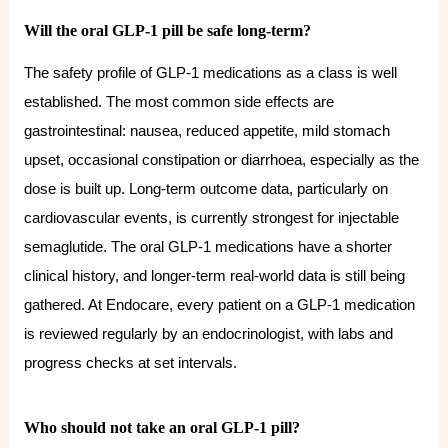
Will the oral GLP-1 pill be safe long-term?
The safety profile of GLP-1 medications as a class is well
established. The most common side effects are
gastrointestinal: nausea, reduced appetite, mild stomach
upset, occasional constipation or diarrhoea, especially as the
dose is built up. Long-term outcome data, particularly on
cardiovascular events, is currently strongest for injectable
semaglutide. The oral GLP-1 medications have a shorter
clinical history, and longer-term real-world data is still being
gathered. At Endocare, every patient on a GLP-1 medication
is reviewed regularly by an endocrinologist, with labs and
progress checks at set intervals.
Who should not take an oral GLP-1 pill?