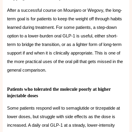
After a successful course on Mounjaro or Wegovy, the long-
term goal is for patients to keep the weight off through habits
learned during treatment. For some patients, a step-down
option to a lower-burden oral GLP-1 is useful, either short-
term to bridge the transition, or as a lighter form of long-term
support if and when it is clinically appropriate. This is one of
the more practical uses of the oral pill that gets missed in the
general comparison.
Patients who tolerated the molecule poorly at higher
injectable doses
Some patients respond well to semaglutide or tirzepatide at
lower doses, but struggle with side effects as the dose is
increased. A daily oral GLP-1 at a steady, lower-intensity