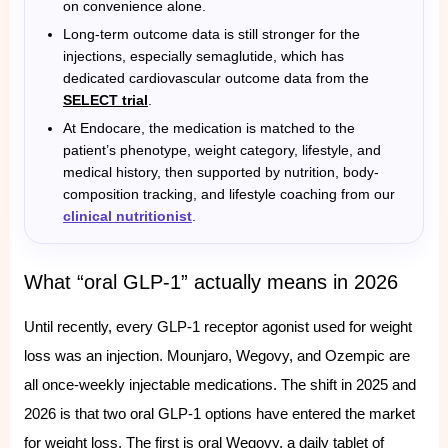
on convenience alone.
Long-term outcome data is still stronger for the
injections, especially semaglutide, which has
dedicated cardiovascular outcome data from the
SELECT trial
.
At Endocare, the medication is matched to the
patient’s phenotype, weight category, lifestyle, and
medical history, then supported by nutrition, body-
composition tracking, and lifestyle coaching from our
clinical nutritionist
.
What “oral GLP-1” actually means in 2026
Until recently, every GLP-1 receptor agonist used for weight
loss was an injection. Mounjaro, Wegovy, and Ozempic are
all once-weekly injectable medications. The shift in 2025 and
2026 is that two oral GLP-1 options have entered the market
for weight loss. The first is oral Wegovy, a daily tablet of