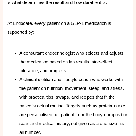
is what determines the result and how durable it is.
At Endocare, every patient on a GLP-1 medication is
supported by:
A consultant endocrinologist who selects and adjusts
the medication based on lab results, side-effect
tolerance, and progress.
A clinical dietitian and lifestyle coach who works with
the patient on nutrition, movement, sleep, and stress,
with practical tips, swaps, and recipes that fit the
patient’s actual routine. Targets such as protein intake
are personalised per patient from the body-composition
scan and medical history, not given as a one-size-fits-
all number.