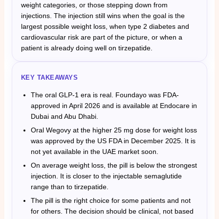
weight categories, or those stepping down from
injections. The injection still wins when the goal is the
largest possible weight loss, when type 2 diabetes and
cardiovascular risk are part of the picture, or when a
patient is already doing well on tirzepatide.
KEY TAKEAWAYS
The oral GLP-1 era is real. Foundayo was FDA-
approved in April 2026 and is available at Endocare in
Dubai and Abu Dhabi.
Oral Wegovy at the higher 25 mg dose for weight loss
was approved by the US FDA in December 2025. It is
not yet available in the UAE market soon.
On average weight loss, the pill is below the strongest
injection. It is closer to the injectable semaglutide
range than to tirzepatide.
The pill is the right choice for some patients and not
for others. The decision should be clinical, not based