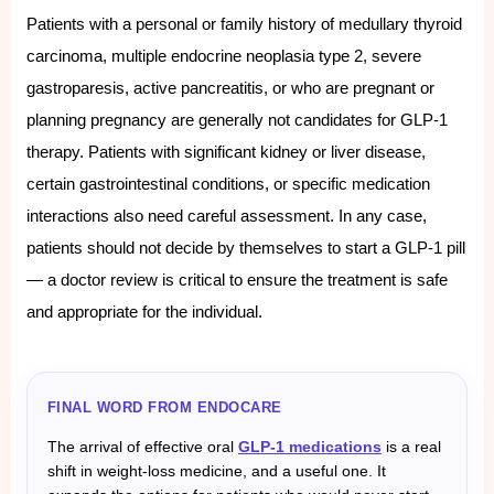
Patients with a personal or family history of medullary thyroid
carcinoma, multiple endocrine neoplasia type 2, severe
gastroparesis, active pancreatitis, or who are pregnant or
planning pregnancy are generally not candidates for GLP-1
therapy. Patients with significant kidney or liver disease,
certain gastrointestinal conditions, or specific medication
interactions also need careful assessment. In any case,
patients should not decide by themselves to start a GLP-1 pill
— a doctor review is critical to ensure the treatment is safe
and appropriate for the individual.
FINAL WORD FROM ENDOCARE
The arrival of effective oral
GLP-1 medications
is a real
shift in weight-loss medicine, and a useful one. It