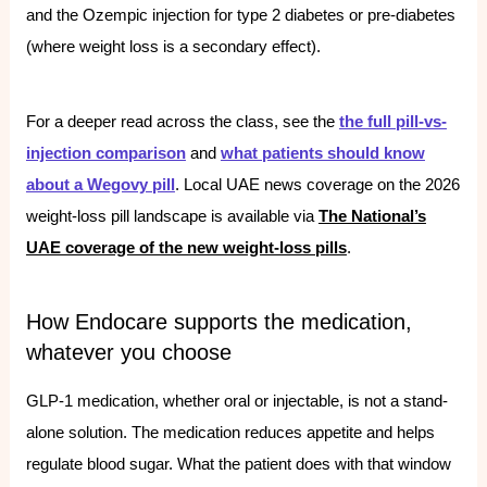
and the Ozempic injection for type 2 diabetes or pre-diabetes
(where weight loss is a secondary effect).
For a deeper read across the class, see the
the full pill-vs-
injection comparison
and
what patients should know
about a Wegovy pill
. Local UAE news coverage on the 2026
weight-loss pill landscape is available via
The National’s
UAE coverage of the new weight-loss pills
.
How Endocare supports the medication,
whatever you choose
GLP-1 medication, whether oral or injectable, is not a stand-
alone solution. The medication reduces appetite and helps
regulate blood sugar. What the patient does with that window