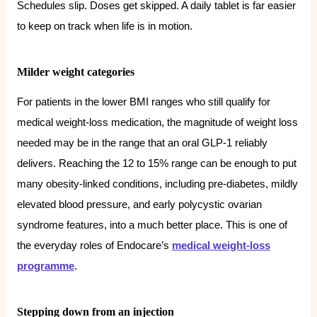
Schedules slip. Doses get skipped. A daily tablet is far easier
to keep on track when life is in motion.
Milder weight categories
For patients in the lower BMI ranges who still qualify for
medical weight-loss medication, the magnitude of weight loss
needed may be in the range that an oral GLP-1 reliably
delivers. Reaching the 12 to 15% range can be enough to put
many obesity-linked conditions, including pre-diabetes, mildly
elevated blood pressure, and early polycystic ovarian
syndrome features, into a much better place. This is one of
the everyday roles of Endocare’s
medical weight-loss
programme
.
Stepping down from an injection