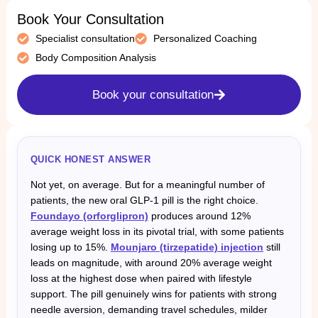
Book Your Consultation
Specialist consultation
Personalized Coaching
Body Composition Analysis
Book your consultation
QUICK HONEST ANSWER
Not yet, on average. But for a meaningful number of
patients, the new oral GLP-1 pill is the right choice.
Foundayo (orforglipron)
produces around 12%
average weight loss in its pivotal trial, with some patients
losing up to 15%.
Mounjaro (tirzepatide) injection
still
leads on magnitude, with around 20% average weight
loss at the highest dose when paired with lifestyle
support. The pill genuinely wins for patients with strong
needle aversion, demanding travel schedules, milder