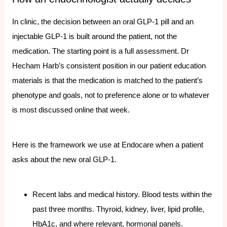
In clinic, the decision between an oral GLP-1 pill and an
injectable GLP-1 is built around the patient, not the
medication. The starting point is a full assessment. Dr
Hecham Harb’s consistent position in our patient education
materials is that the medication is matched to the patient’s
phenotype and goals, not to preference alone or to whatever
is most discussed online that week.
Here is the framework we use at Endocare when a patient
asks about the new oral GLP-1.
Recent labs and medical history. Blood tests within the
past three months. Thyroid, kidney, liver, lipid profile,
HbA1c, and where relevant, hormonal panels.