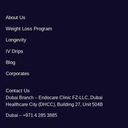
About Us
Weight Loss Program
Longevity
IV Drips
Blog
Corporates
Contact Us
Dubai Branch – Endocare Clinic FZ-LLC, Dubai
Healthcare City (DHCC), Building 27, Unit 504B
Dubai – +971 4 285 3885