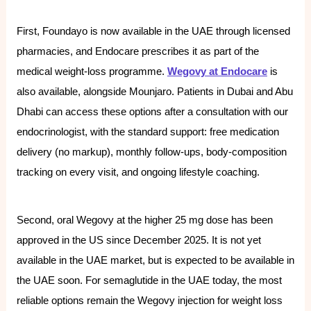
First, Foundayo is now available in the UAE through licensed
pharmacies, and Endocare prescribes it as part of the
medical weight-loss programme.
Wegovy at Endocare
is
also available, alongside Mounjaro. Patients in Dubai and Abu
Dhabi can access these options after a consultation with our
endocrinologist, with the standard support: free medication
delivery (no markup), monthly follow-ups, body-composition
tracking on every visit, and ongoing lifestyle coaching.
Second, oral Wegovy at the higher 25 mg dose has been
approved in the US since December 2025. It is not yet
available in the UAE market, but is expected to be available in
the UAE soon. For semaglutide in the UAE today, the most
reliable options remain the Wegovy injection for weight loss