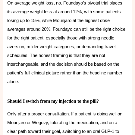
On average weight loss, no. Foundayo’s pivotal trial places
its average weight loss at around 12%, with some patients
losing up to 15%, while Mounjaro at the highest dose
averages around 20%. Foundayo can still be the right choice
for the right patient, especially those with strong needle
aversion, milder weight categories, or demanding travel
schedules. The honest framing is that they are not
interchangeable, and the decision should be based on the
patient’s full clinical picture rather than the headline number
alone.
Should I switch from my injection to the pill?
Only after a proper consultation. If a patient is doing well on
Mounjaro or Wegovy, tolerating the medication, and on a
clear path toward their goal, switching to an oral GLP-1 to