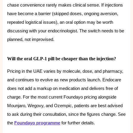
chase convenience rarely makes clinical sense. If injections
have become a barrier (skipped doses, ongoing aversion,
repeated logistical issues), an oral option may be worth
discussing with your endocrinologist. The switch needs to be
planned, not improvised.
Will the oral GLP-1 pill be cheaper than the injection?
Pricing in the UAE varies by molecule, dose, and pharmacy,
and continues to evolve as new products launch. Endocare
does not add a markup on medication and delivers free of
charge. For the most current Foundayo pricing alongside
Mounjaro, Wegovy, and Ozempic, patients are best advised
to ask during their consultation, since the figures change. See
the
Foundayo programme
for further details.