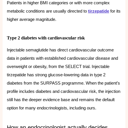
Patients in higher BMI categories or with more complex
metabolic conditions are usually directed to
tirzepatide
for its
higher average magnitude.
Type 2 diabetes with cardiovascular risk
Injectable semaglutide has direct cardiovascular outcome
data in patients with established cardiovascular disease and
overweight or obesity, from the SELECT trial. Injectable
tirzepatide has strong glucose-lowering data in type 2
diabetes from the SURPASS programme. When the patient’s
profile includes diabetes and cardiovascular risk, the injection
still has the deeper evidence base and remains the default
option for many endocrinologists, including ours.
How an endocrinologist actually decides