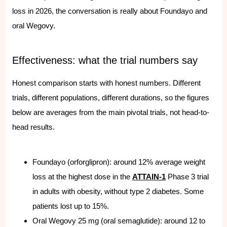
loss in 2026, the conversation is really about Foundayo and
oral Wegovy.
Effectiveness: what the trial numbers say
Honest comparison starts with honest numbers. Different
trials, different populations, different durations, so the figures
below are averages from the main pivotal trials, not head-to-
head results.
Foundayo (orforglipron): around 12% average weight
loss at the highest dose in the
ATTAIN-1
Phase 3 trial
in adults with obesity, without type 2 diabetes. Some
patients lost up to 15%.
Oral Wegovy 25 mg (oral semaglutide): around 12 to