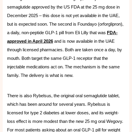
semaglutide approved by the US FDA at the 25 mg dose in
December 2025 – this dose is not yet available in the UAE,
but is expected soon. The second is Foundayo (orforglipron),
a daily, non-peptide GLP-1 pill from Eli Lilly that was
FDA-
approved in April 2026
and is now available in the UAE
through licensed pharmacies. Both are taken once a day, by
mouth. Both target the same GLP-1 receptor that the
injectable medications act on. The mechanism is the same
family. The delivery is what is new.
There is also Rybelsus, the original oral semaglutide tablet,
which has been around for several years. Rybelsus is
licensed for type 2 diabetes at lower doses, and its weight-
loss effect is more modest than the new 25 mg oral Wegovy.
For most patients asking about an oral GLP-1 pill for weight