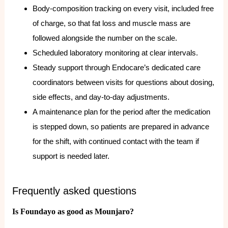
Body-composition tracking on every visit, included free
of charge, so that fat loss and muscle mass are
followed alongside the number on the scale.
Scheduled laboratory monitoring at clear intervals.
Steady support through Endocare’s dedicated care
coordinators between visits for questions about dosing,
side effects, and day-to-day adjustments.
A maintenance plan for the period after the medication
is stepped down, so patients are prepared in advance
for the shift, with continued contact with the team if
support is needed later.
Frequently asked questions
Is Foundayo as good as Mounjaro?