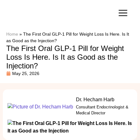
Our Services
Home
»
The First Oral GLP-1 Pill for Weight Loss Is Here. Is It
as Good as the Injection?
The First Oral GLP-1 Pill for Weight
Loss Is Here. Is It as Good as the
Injection?
May 25, 2026
Dr. Hecham Harb
Consultant Endocrinologist &
Medical Director