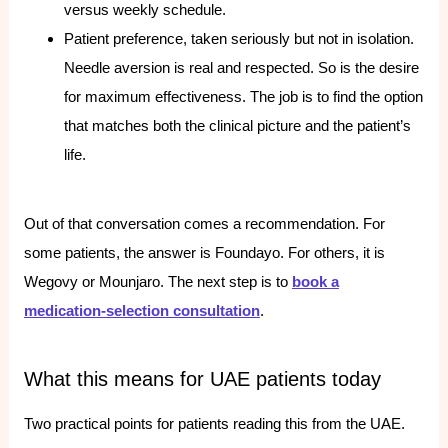
versus weekly schedule.
Patient preference, taken seriously but not in isolation.
Needle aversion is real and respected. So is the desire
for maximum effectiveness. The job is to find the option
that matches both the clinical picture and the patient’s
life.
Out of that conversation comes a recommendation. For
some patients, the answer is Foundayo. For others, it is
Wegovy or Mounjaro. The next step is to
book a
medication-selection consultation
.
What this means for UAE patients today
Two practical points for patients reading this from the UAE.