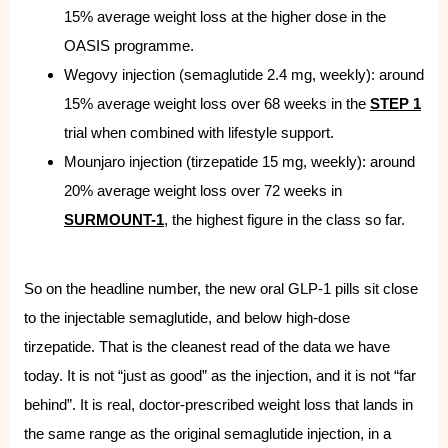
15% average weight loss at the higher dose in the
OASIS programme.
Wegovy injection (semaglutide 2.4 mg, weekly): around
15% average weight loss over 68 weeks in the
STEP 1
trial when combined with lifestyle support.
Mounjaro injection (tirzepatide 15 mg, weekly): around
20% average weight loss over 72 weeks in
SURMOUNT-1
, the highest figure in the class so far.
So on the headline number, the new oral GLP-1 pills sit close
to the injectable semaglutide, and below high-dose
tirzepatide. That is the cleanest read of the data we have
today. It is not “just as good” as the injection, and it is not “far
behind”. It is real, doctor-prescribed weight loss that lands in
the same range as the original semaglutide injection, in a