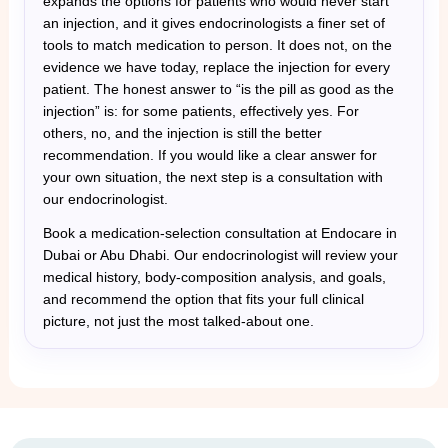
expands the options for patients who would never start
an injection, and it gives endocrinologists a finer set of
tools to match medication to person. It does not, on the
evidence we have today, replace the injection for every
patient. The honest answer to “is the pill as good as the
injection” is: for some patients, effectively yes. For
others, no, and the injection is still the better
recommendation. If you would like a clear answer for
your own situation, the next step is a consultation with
our endocrinologist.
Book a medication-selection consultation at Endocare in
Dubai or Abu Dhabi. Our endocrinologist will review your
medical history, body-composition analysis, and goals,
and recommend the option that fits your full clinical
picture, not just the most talked-about one.