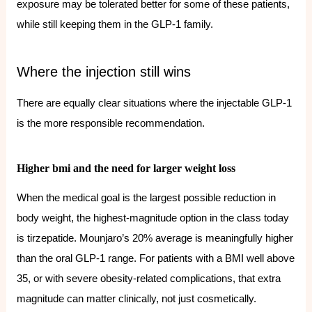
exposure may be tolerated better for some of these patients,
while still keeping them in the GLP-1 family.
Where the injection still wins
There are equally clear situations where the injectable GLP-1
is the more responsible recommendation.
Higher bmi and the need for larger weight loss
When the medical goal is the largest possible reduction in
body weight, the highest-magnitude option in the class today
is tirzepatide. Mounjaro’s 20% average is meaningfully higher
than the oral GLP-1 range. For patients with a BMI well above
35, or with severe obesity-related complications, that extra
magnitude can matter clinically, not just cosmetically.