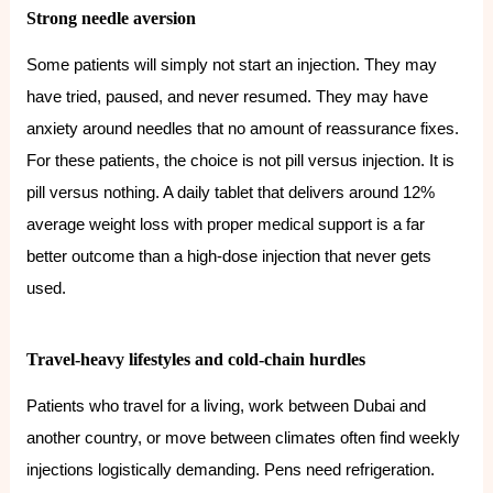
Strong needle aversion
Some patients will simply not start an injection. They may
have tried, paused, and never resumed. They may have
anxiety around needles that no amount of reassurance fixes.
For these patients, the choice is not pill versus injection. It is
pill versus nothing. A daily tablet that delivers around 12%
average weight loss with proper medical support is a far
better outcome than a high-dose injection that never gets
used.
Travel-heavy lifestyles and cold-chain hurdles
Patients who travel for a living, work between Dubai and
another country, or move between climates often find weekly
injections logistically demanding. Pens need refrigeration.