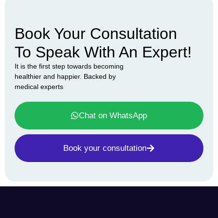
Book Your Consultation
To Speak With An Expert!
It is the first step towards becoming
healthier and happier. Backed by
medical experts
Chat on WhatsApp
Book your consultation