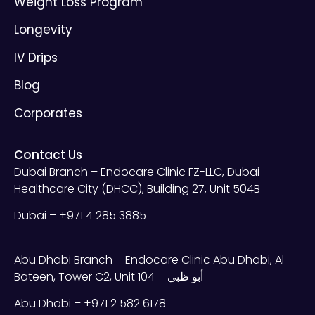
Weight Loss Program
Longevity
IV Drips
Blog
Corporates
Contact Us
Dubai Branch – Endocare Clinic FZ-LLC, Dubai
Healthcare City (DHCC), Building 27, Unit 504B
Dubai – +971 4 285 3885
Abu Dhabi Branch – Endocare Clinic Abu Dhabi, Al
Bateen, Tower C2, Unit 104 – أبو ظبي
Abu Dhabi – +971 2 582 6178