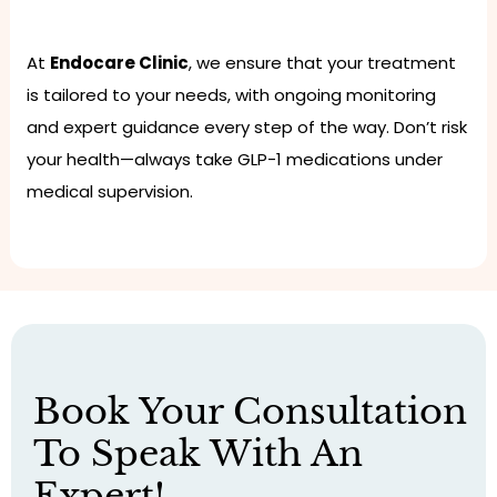
At
Endocare Clinic
, we ensure that your treatment
is tailored to your needs, with ongoing monitoring
and expert guidance every step of the way. Don’t risk
your health—always take GLP-1 medications under
medical supervision.
Book Your Consultation
To Speak With An
Expert!