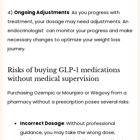
4)
Ongoing Adjustments
: As you progress with
treatment, your dosage may need adjustments. An
endocrinologist can monitor your progress and make
necessary changes to optimize your weight loss
journey.
Risks of buying GLP-1 medications
without medical supervision
Purchasing Ozempic or Mounjaro or Wegovy from a
pharmacy without a prescription poses several risks:
Incorrect Dosage
: Without professional
guidance, you may take the wrong dose,