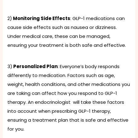
2)
Monitoring Side Effects
: GLP-1 medications can
cause side effects such as nausea or dizziness.
Under medical care, these can be managed,
ensuring your treatment is both safe and effective.
3)
Personalized Plan
: Everyone’s body responds
differently to medication. Factors such as age,
weight, health conditions, and other medications you
are taking can affect how you respond to GLP-1
therapy. An endocrinologist will take these factors
into account when prescribing GLP-1 therapy,
ensuring a treatment plan that is safe and effective
for you.