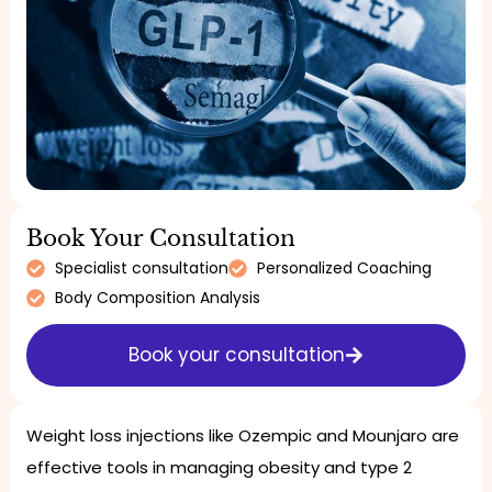
Book Your Consultation
Specialist consultation
Personalized Coaching
Body Composition Analysis
Book your consultation
Weight loss injections like Ozempic and Mounjaro are
effective tools in managing obesity and type 2