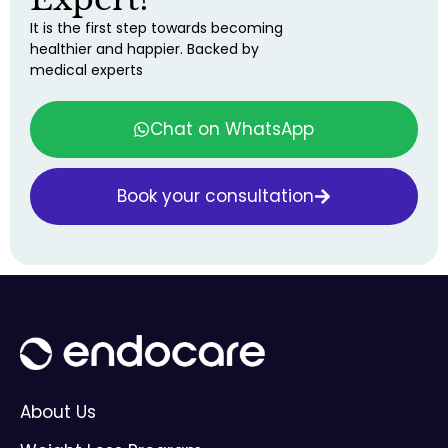
It is the first step towards becoming
healthier and happier. Backed by
medical experts
Chat on WhatsApp
Book your consultation
About Us