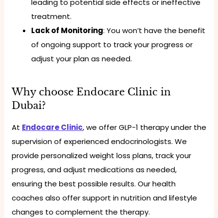
leading to potential side effects or ineffective
treatment.
Lack of Monitoring
: You won’t have the benefit
of ongoing support to track your progress or
adjust your plan as needed.
Why choose Endocare Clinic in
Dubai?
At
Endocare Clinic
, we offer GLP-1 therapy under the
supervision of experienced endocrinologists. We
provide personalized weight loss plans, track your
progress, and adjust medications as needed,
ensuring the best possible results. Our health
coaches also offer support in nutrition and lifestyle
changes to complement the therapy.