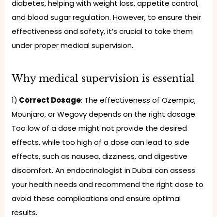
diabetes, helping with weight loss, appetite control,
and blood sugar regulation. However, to ensure their
effectiveness and safety, it’s crucial to take them
under proper medical supervision.
Why medical supervision is essential
1)
Correct Dosage
: The effectiveness of Ozempic,
Mounjaro, or Wegovy depends on the right dosage.
Too low of a dose might not provide the desired
effects, while too high of a dose can lead to side
effects, such as nausea, dizziness, and digestive
discomfort. An endocrinologist in Dubai can assess
your health needs and recommend the right dose to
avoid these complications and ensure optimal
results.