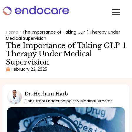
Home
»
The Importance of Taking GLP-1 Therapy Under
Medical Supervision
The Importance of Taking GLP-1
Therapy Under Medical
Supervision
February 23, 2025
Dr. Hecham Harb
Consultant Endocrinologist & Medical Director