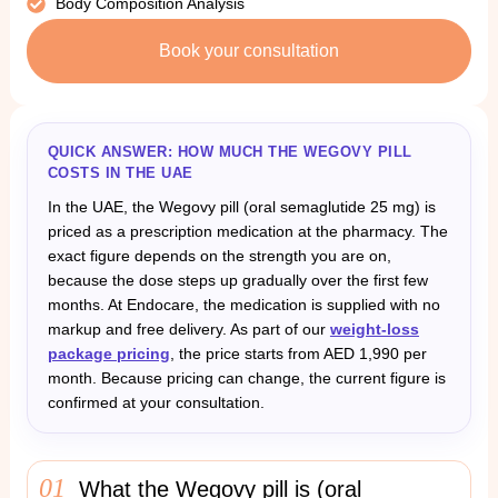
Body Composition Analysis
Book your consultation
QUICK ANSWER: HOW MUCH THE WEGOVY PILL
COSTS IN THE UAE
In the UAE, the Wegovy pill (oral semaglutide 25 mg) is
priced as a prescription medication at the pharmacy. The
exact figure depends on the strength you are on,
because the dose steps up gradually over the first few
months. At Endocare, the medication is supplied with no
markup and free delivery. As part of our
weight-loss
package pricing
, the price starts from AED 1,990 per
month. Because pricing can change, the current figure is
confirmed at your consultation.
01
What the Wegovy pill is (oral