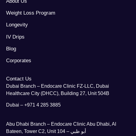
About Us
Weight Loss Program
Longevity
IV Drips
Blog
Corporates
Contact Us
Dubai Branch – Endocare Clinic FZ-LLC, Dubai
Healthcare City (DHCC), Building 27, Unit 504B
Dubai – +971 4 285 3885
Abu Dhabi Branch – Endocare Clinic Abu Dhabi, Al
Bateen, Tower C2, Unit 104 – أبو ظبي