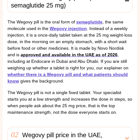
semaglutide 25 mg)
The Wegovy pill is the oral form of
semaglutide
, the same
molecule used in the
Wegovy injection
. Instead of a weekly
injection, it is a once-daily tablet taken at the 25 mg weight-loss
dose, in the morning on an empty stomach, with a short wait
before food or other medicines. It is made by Novo Nordisk
and is
approved and available in the UAE as of 2026
,
including at Endocare in Dubai and Abu Dhabi. If you are still
weighing up whether a tablet is right for you, our explainer on
whether there is a Wegovy pill and what patients should
know
gives the background.
The Wegovy pill is not a single fixed tablet. Your specialist
starts you at a low strength and increases the dose in steps, so
when people ask about the 25 mg price, that is the top
maintenance strength, not the dose everyone starts on.
02
Wegovy pill price in the UAE,