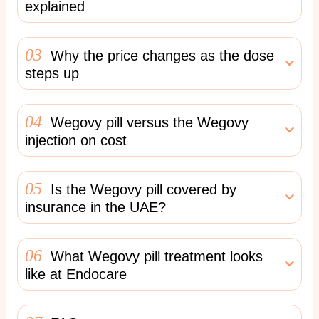
explained
03
Why the price changes as the dose
steps up
04
Wegovy pill versus the Wegovy
injection on cost
05
Is the Wegovy pill covered by
insurance in the UAE?
06
What Wegovy pill treatment looks
like at Endocare