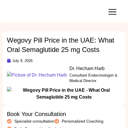
Our Services
Wegovy Pill Price in the UAE: What
Oral Semaglutide 25 mg Costs
July 9, 2026
Dr. Hecham Harb
Consultant Endocrinologist &
Medical Director
Book Your Consultation
Specialist consultation
Personalized Coaching