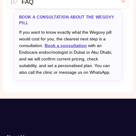
07
FAQ
BOOK A CONSULTATION ABOUT THE WEGOVY
PILL
If you want to know exactly what the Wegovy pill
would cost for you, the clearest next step is a
consultation.
Book a consultation
with an
Endocare endocrinologist in Dubai or Abu Dhabi,
and we will confirm current pricing, check
suitability, and set a personalised plan. You can
also call the clinic or message us on WhatsApp.