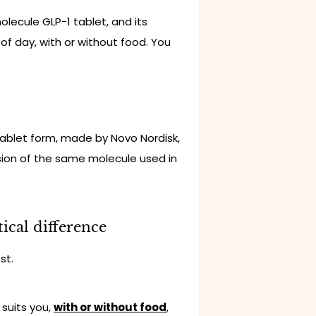
-molecule GLP-1 tablet, and its
 of day, with or without food. You
tablet form, made by Novo Nordisk,
rsion of the same molecule used in
ical difference
st.
 suits you,
with or without food
,