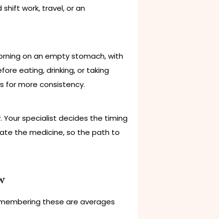
shift work, travel, or an
 morning on an empty stomach, with
ore eating, drinking, or taking
ks for more consistency.
. Your specialist decides the timing
ate the medicine, so the path to
w
le remembering these are averages