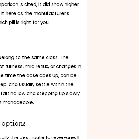
arison is cited, it did show higher
 it here as the manufacturer’s
h pill is right for you.
 belong to the same class. The
fullness, mild reflux, or changes in
he time the dose goes up, can be
tep, and usually settle within the
Starting low and stepping up slowly
ms manageable.
l options
ally the best route for everyone. If