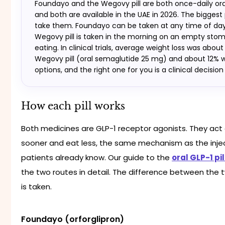
Foundayo and the Wegovy pill are both once-daily oral
and both are available in the UAE in 2026. The biggest
take them. Foundayo can be taken at any time of day,
Wegovy pill is taken in the morning on an empty stom
eating. In clinical trials, average weight loss was abou
Wegovy pill (oral semaglutide 25 mg) and about 12% w
options, and the right one for you is a clinical decisio
How each pill works
Both medicines are GLP-1 receptor agonists. They act o
sooner and eat less, the same mechanism as the inj
patients already know. Our guide to the
oral GLP-1 pil
the two routes in detail. The difference between the t
is taken.
Foundayo (orforglipron)