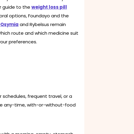
ur guide to the
weight loss pill
 oral options, Foundayo and the
e
Qsymia
and Rybelsus remain
 Which route and which medicine suit
your preferences.
r schedules, frequent travel, or a
The any-time, with-or-without-food