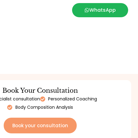
WhatsApp
Book Your Consultation
ialist consultation
Personalized Coaching
Body Composition Analysis
Book your consultation