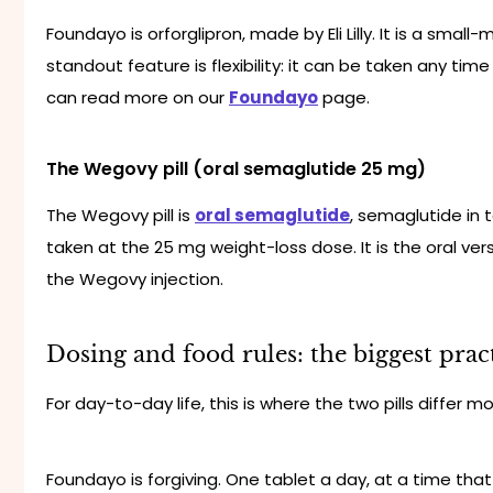
Foundayo is orforglipron, made by Eli Lilly. It is a small
standout feature is flexibility: it can be taken any time
can read more on our
Foundayo
page.
The Wegovy pill (oral semaglutide 25 mg)
The Wegovy pill is
oral semaglutide
, semaglutide in 
taken at the 25 mg weight-loss dose. It is the oral ve
the Wegovy injection.
Dosing and food rules: the biggest pract
For day-to-day life, this is where the two pills differ mo
Foundayo is forgiving. One tablet a day, at a time that