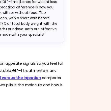
 GLP-1 medicines for weight loss,
 practical difference is how you
 with or without food. The
ach, with a short wait before
t 17% of total body weight with the
ith Foundayo. Both are effective
n made with your specialist.
n appetite signals so you feel full
ectable GLP-1 treatments many
l versus the injection
compares
wo pills is the molecule and how it