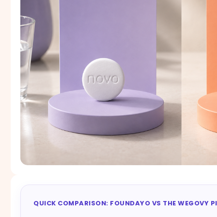
QUICK COMPARISON: FOUNDAYO VS THE WEGOVY PI