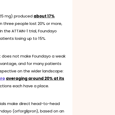
de 25 mg) produced
about 17%
in three people lost 20% or more,
In the ATTAIN-1 trial, Foundayo
tients losing up to 15%.
hat does not make Foundayo a weak
 advantage, and for many patients
erspective on the wider landscape:
ro
averaging around 20% at its
jections each have a place.
ials make direct head-to-head
undayo (orforglipron), based on an