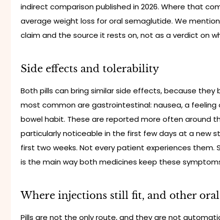
indirect comparison published in 2026. Where that comp
average weight loss for oral semaglutide. We mention
claim and the source it rests on, not as a verdict on whic
Side effects and tolerability
Both pills can bring similar side effects, because they
most common are gastrointestinal: nausea, a feeling of 
bowel habit. These are reported more often around t
particularly noticeable in the first few days at a new s
first two weeks. Not every patient experiences them. 
is the main way both medicines keep these sympto
Where injections still fit, and other ora
Pills are not the only route, and they are not automatic