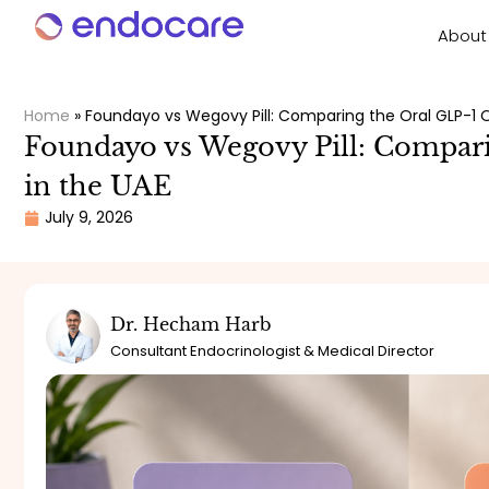
About
Home
»
Foundayo vs Wegovy Pill: Comparing the Oral GLP-1 O
Foundayo vs Wegovy Pill: Compar
in the UAE
July 9, 2026
Dr. Hecham Harb
Consultant Endocrinologist & Medical Director