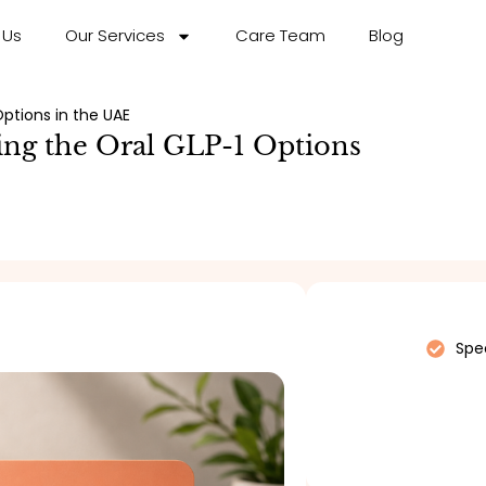
 Us
Our Services
Care Team
Blog
ptions in the UAE
ing the Oral GLP-1 Options
Spec