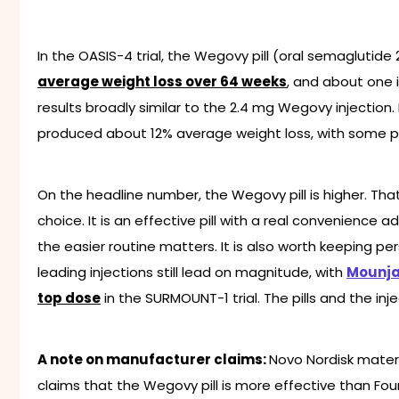
In the OASIS-4 trial, the Wegovy pill (oral semagluti
average weight loss over 64 weeks
, and about one 
results broadly similar to the 2.4 mg Wegovy injection. 
produced about 12% average weight loss, with some pa
On the headline number, the Wegovy pill is higher. T
choice. It is an effective pill with a real convenience
the easier routine matters. It is also worth keeping p
leading injections still lead on magnitude, with
Mounja
top dose
in the SURMOUNT-1 trial. The pills and the in
A note on manufacturer claims:
Novo Nordisk mater
claims that the Wegovy pill is more effective than Fo