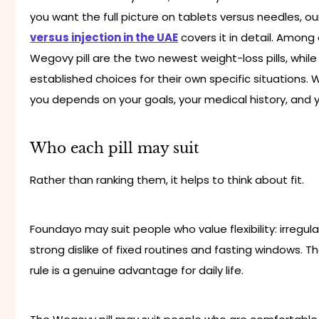
you want the full picture on tablets versus needles, o
versus injection in the UAE
covers it in detail. Among
Wegovy pill are the two newest weight-loss pills, whil
established choices for their own specific situations.
you depends on your goals, your medical history, and 
Who each pill may suit
Rather than ranking them, it helps to think about fit.
Foundayo may suit people who value flexibility: irregula
strong dislike of fixed routines and fasting windows. 
rule is a genuine advantage for daily life.