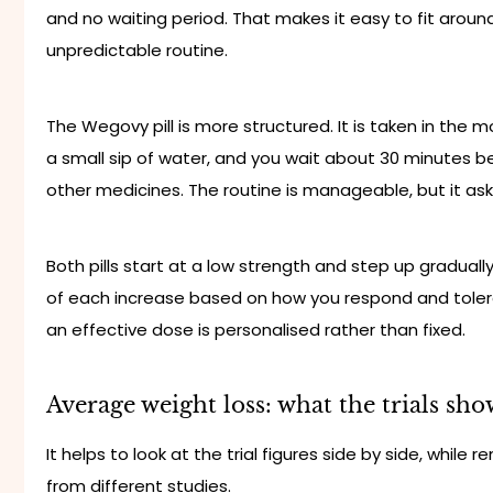
and no waiting period. That makes it easy to fit around 
unpredictable routine.
The Wegovy pill is more structured. It is taken in the
a small sip of water, and you wait about 30 minutes bef
other medicines. The routine is manageable, but it as
Both pills start at a low strength and step up gradually
of each increase based on how you respond and toler
an effective dose is personalised rather than fixed.
Average weight loss: what the trials sho
It helps to look at the trial figures side by side, whi
from different studies.